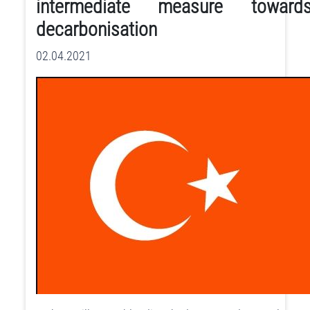
intermediate measure toward
decarbonisation
02.04.2021