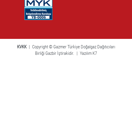
KVKK
|
Copyright © Gazmer Türkiye Doğalgaz Dağıtıcıları
Birliği Gazbir İştirakidir.
|
Yazılım K7