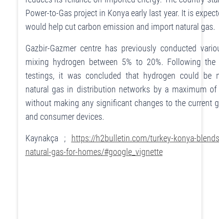
Power-to-Gas project in Konya early last year. It is expect
would help cut carbon emission and import natural gas.
Gazbir-Gazmer centre has previously conducted vario
mixing hydrogen between 5% to 20%. Following the 
testings, it was concluded that hydrogen could be 
natural gas in distribution networks by a maximum o
without making any significant changes to the current 
and consumer devices.
Kaynakça ;
https://h2bulletin.com/turkey-konya-blend
natural-gas-for-homes/#google_vignette