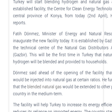
Turkey will start blending hydrogen and natural gas
established facility, the Centre for Clean Energy Technolo
central province of Konya, from today (2nd April), 
reports.
Fatih Dönmez, Minister of Energy and Natural Reso
inaugurate the new facility today. It is established by Ga
the technical centre of the Natural Gas Distributors 
(Gazbir). This will be the first time in Turkey that natu
hydrogen will be blended and provided to households.
Dönmez said ahead of the opening of the facility th
would be injected into natural gas at certain ratios. He f
that the
blended natural gas
would be extended to other p
country in the medium-term.
The facility will help Turkey to increase its energy effici
reduces its reliance on imported energy. The country start