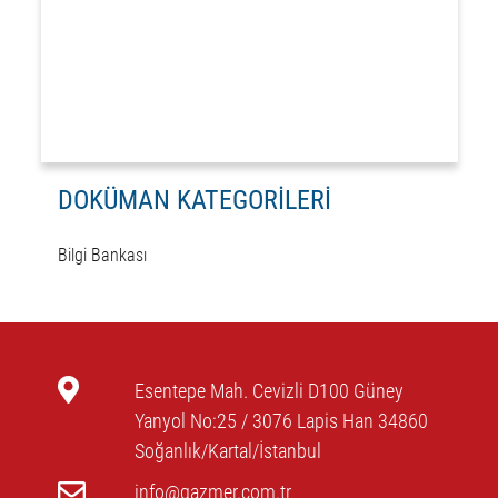
DOKÜMAN KATEGORİLERİ
Bilgi Bankası
Esentepe Mah. Cevizli D100 Güney
Yanyol No:25 / 3076 Lapis Han 34860
Soğanlık/Kartal/İstanbul
info@gazmer.com.tr