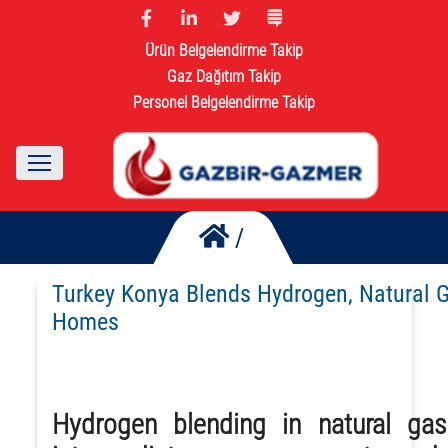
Ürün Belgelendirme Takip
Gaz Dağıtım Takip
Personel Belgelendirme Takip
/
Turkey Konya Blends Hydrogen, Natural 
Homes
Hydrogen blending in natural ga