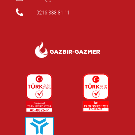
0216 388 81 11